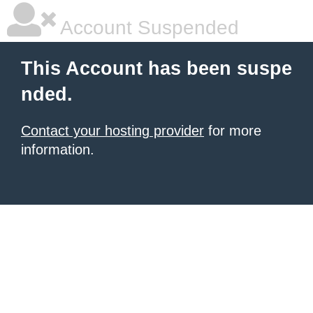
Account Suspended
This Account has been suspe
nded.
Contact your hosting provider
for more
information.