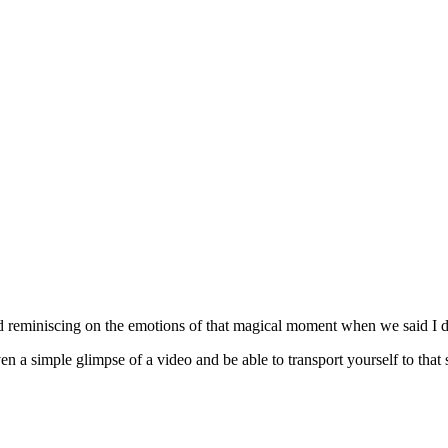
d reminiscing on the emotions of that magical moment when we said I d
n a simple glimpse of a video and be able to transport yourself to that 