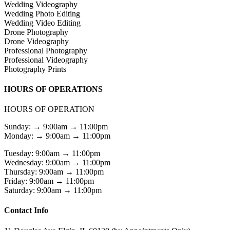
Wedding Videography
Wedding Photo Editing
Wedding Video Editing
Drone Photography
Drone Videography
Professional Photography
Professional Videography
Photography Prints
HOURS OF OPERATIONS
HOURS OF OPERATION
Sunday: → 9:00am → 11:00pm
Monday: → 9:00am → 11:00pm
Tuesday: 9:00am → 11:00pm
Wednesday: 9:00am → 11:00pm
Thursday: 9:00am → 11:00pm
Friday: 9:00am → 11:00pm
Saturday: 9:00am → 11:00pm
Contact Info