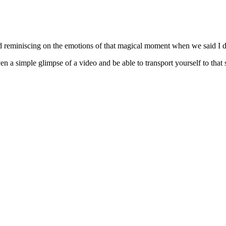
d reminiscing on the emotions of that magical moment when we said I d
n a simple glimpse of a video and be able to transport yourself to that 