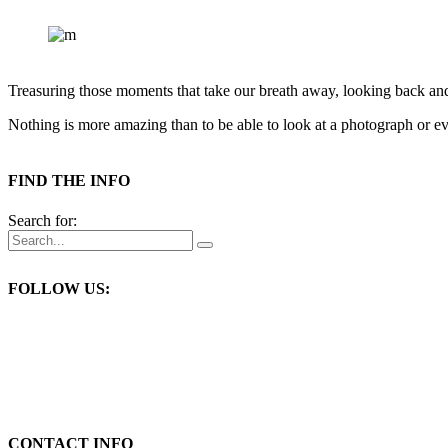
Treasuring those moments that take our breath away, looking back an
Nothing is more amazing than to be able to look at a photograph or eve
FIND THE INFO
Search for:
FOLLOW US:
CONTACT INFO