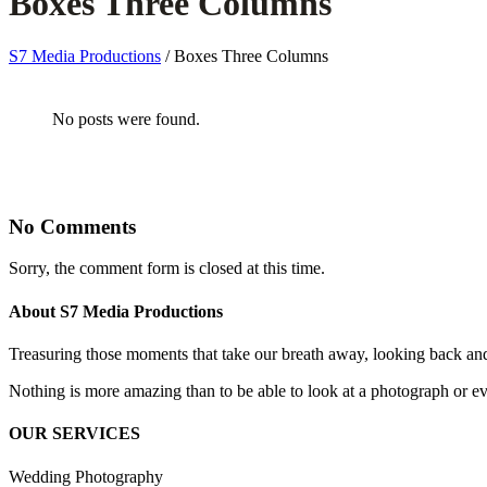
Boxes Three Columns
S7 Media Productions
/
Boxes Three Columns
No posts were found.
No Comments
Sorry, the comment form is closed at this time.
About S7 Media Productions
Treasuring those moments that take our breath away, looking back an
Nothing is more amazing than to be able to look at a photograph or eve
OUR SERVICES
Wedding Photography