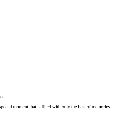
o.
special moment that is filled with only the best of memories.