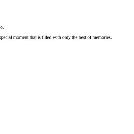
o.
special moment that is filled with only the best of memories.