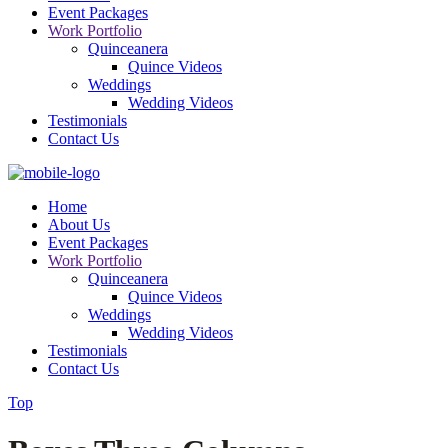
Event Packages
Work Portfolio
Quinceanera
Quince Videos
Weddings
Wedding Videos
Testimonials
Contact Us
Home
About Us
Event Packages
Work Portfolio
Quinceanera
Quince Videos
Weddings
Wedding Videos
Testimonials
Contact Us
Top