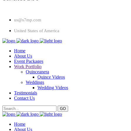
us@s7mp.com
United States of America
Home
About Us
Event Packages
Work Portfolio
Quinceanera
Quince Videos
Weddings
Wedding Videos
Testimonials
Contact Us
Home
About Us