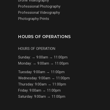
Drone Videography
Professional Photography
Professional Videography
Photography Prints
HOURS OF OPERATIONS
HOURS OF OPERATION
Sunday: → 9:00am → 11:00pm
Monday: → 9:00am → 11:00pm
Tuesday: 9:00am → 11:00pm
Wednesday: 9:00am → 11:00pm
Thursday: 9:00am → 11:00pm
Friday: 9:00am → 11:00pm
Saturday: 9:00am → 11:00pm