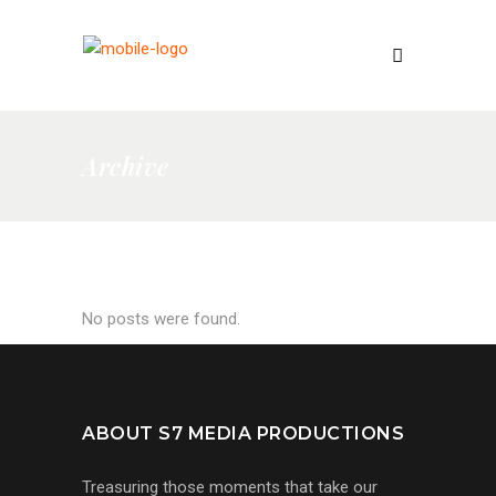
Archive
No posts were found.
ABOUT S7 MEDIA PRODUCTIONS
Treasuring those moments that take our