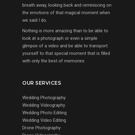
breath away, looking back and reminiscing on
the emotions of that magical moment when
we said I do.
Nothing is more amazing than to be able to
look at a photograph or even a simple
glimpse of a video and be able to transport
yourself to that special moment that is filled
with only the best of memories.
OUR SERVICES
Wedding Photography
Wedding Videography
Wedding Photo Editing
Wedding Video Editing
Drone Photography