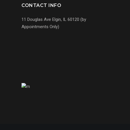
CONTACT INFO
11 Douglas Ave Elgin, IL 60120 (by
Appointments Only)
(224) 255-7767
us@s7mp.com
United States of America