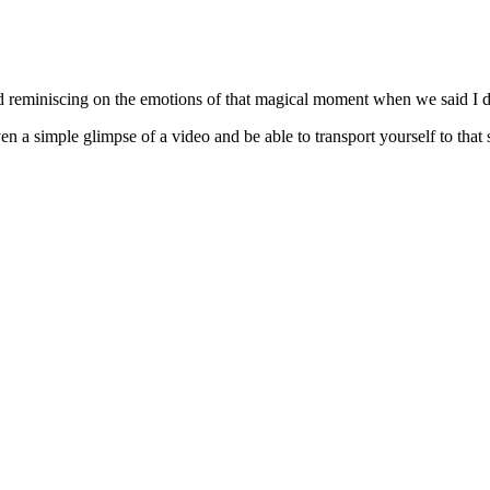
d reminiscing on the emotions of that magical moment when we said I d
n a simple glimpse of a video and be able to transport yourself to that 