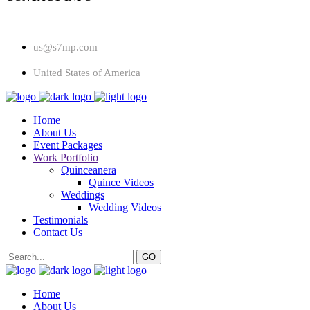
us@s7mp.com
United States of America
Home
About Us
Event Packages
Work Portfolio
Quinceanera
Quince Videos
Weddings
Wedding Videos
Testimonials
Contact Us
Home
About Us