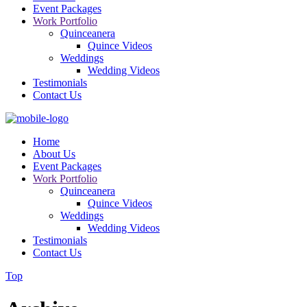
Event Packages
Work Portfolio
Quinceanera
Quince Videos
Weddings
Wedding Videos
Testimonials
Contact Us
Home
About Us
Event Packages
Work Portfolio
Quinceanera
Quince Videos
Weddings
Wedding Videos
Testimonials
Contact Us
Top