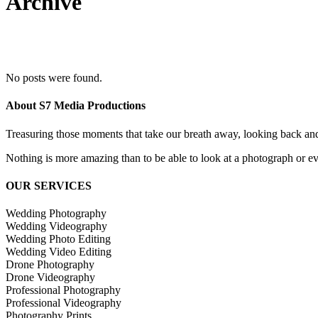
Archive
No posts were found.
About S7 Media Productions
Treasuring those moments that take our breath away, looking back an
Nothing is more amazing than to be able to look at a photograph or eve
OUR SERVICES
Wedding Photography
Wedding Videography
Wedding Photo Editing
Wedding Video Editing
Drone Photography
Drone Videography
Professional Photography
Professional Videography
Photography Prints