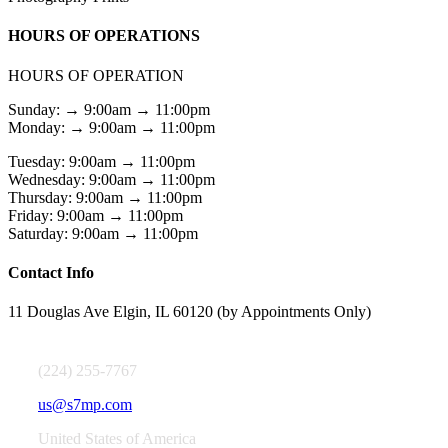
HOURS OF OPERATIONS
HOURS OF OPERATION
Sunday: → 9:00am → 11:00pm
Monday: → 9:00am → 11:00pm
Tuesday: 9:00am → 11:00pm
Wednesday: 9:00am → 11:00pm
Thursday: 9:00am → 11:00pm
Friday: 9:00am → 11:00pm
Saturday: 9:00am → 11:00pm
Contact Info
11 Douglas Ave Elgin, IL 60120 (by Appointments Only)
(224) 255-7767
us@s7mp.com
United States of America