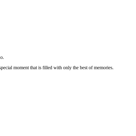
o.
special moment that is filled with only the best of memories.