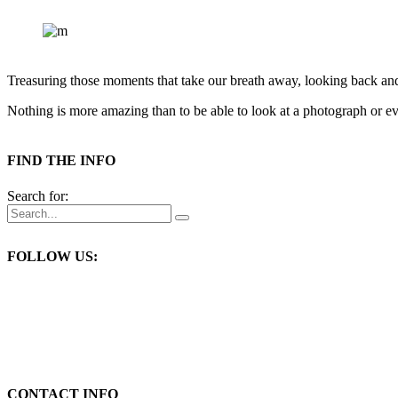
Treasuring those moments that take our breath away, looking back an
Nothing is more amazing than to be able to look at a photograph or eve
FIND THE INFO
Search for:
FOLLOW US:
CONTACT INFO