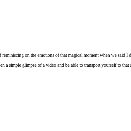
d reminiscing on the emotions of that magical moment when we said I d
n a simple glimpse of a video and be able to transport yourself to that 