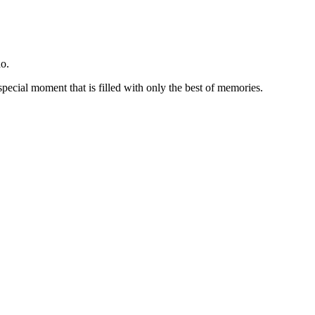
o.
special moment that is filled with only the best of memories.