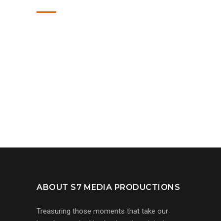
ABOUT S7 MEDIA PRODUCTIONS
Treasuring those moments that take our