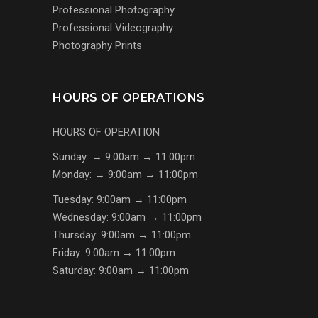
Professional Photography
Professional Videography
Photography Prints
HOURS OF OPERATIONS
HOURS OF OPERATION
Sunday: → 9:00am → 11:00pm
Monday: → 9:00am → 11:00pm
Tuesday: 9:00am → 11:00pm
Wednesday: 9:00am → 11:00pm
Thursday: 9:00am → 11:00pm
Friday: 9:00am → 11:00pm
Saturday: 9:00am → 11:00pm