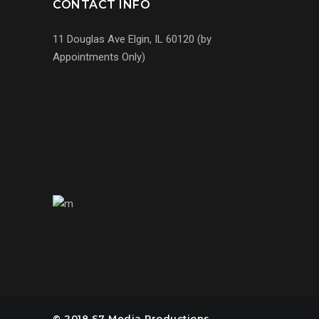
CONTACT INFO
11 Douglas Ave Elgin, IL 60120 (by
Appointments Only)
(224) 255-7767
us@s7mp.com
United States of America
© 2018 S7 Media Productions