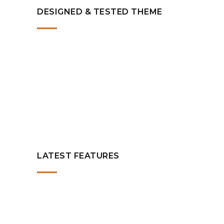
DESIGNED & TESTED THEME
LATEST FEATURES