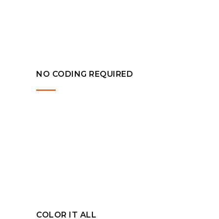
NO CODING REQUIRED
COLOR IT ALL