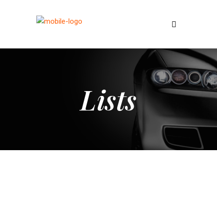
Lists