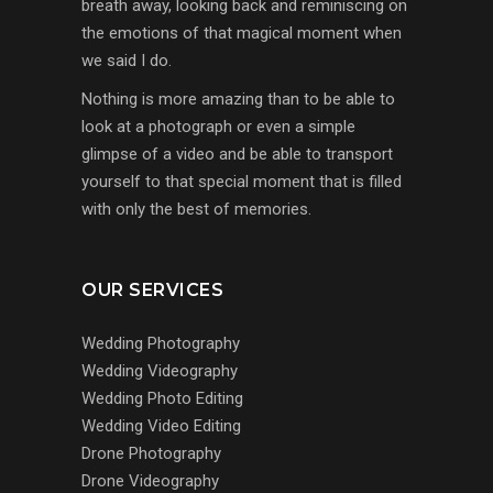
breath away, looking back and reminiscing on
the emotions of that magical moment when
we said I do.
Nothing is more amazing than to be able to
look at a photograph or even a simple
glimpse of a video and be able to transport
yourself to that special moment that is filled
with only the best of memories.
OUR SERVICES
Wedding Photography
Wedding Videography
Wedding Photo Editing
Wedding Video Editing
Drone Photography
Drone Videography