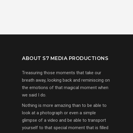
ABOUT S7 MEDIA PRODUCTIONS
Treasuring those moments that take our
breath away, looking back and reminiscing on
the emotions of that magical moment when
we said I do.
Nothing is more amazing than to be able to
look at a photograph or even a simple
glimpse of a video and be able to transport
yourself to that special moment that is filled