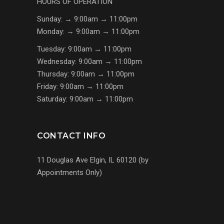
HOURS OF OPERATION
Sunday: → 9:00am → 11:00pm
Monday: → 9:00am → 11:00pm
Tuesday: 9:00am → 11:00pm
Wednesday: 9:00am → 11:00pm
Thursday: 9:00am → 11:00pm
Friday: 9:00am → 11:00pm
Saturday: 9:00am → 11:00pm
CONTACT INFO
11 Douglas Ave Elgin, IL 60120 (by
Appointments Only)
(224) 255-7767
us@s7mp.com