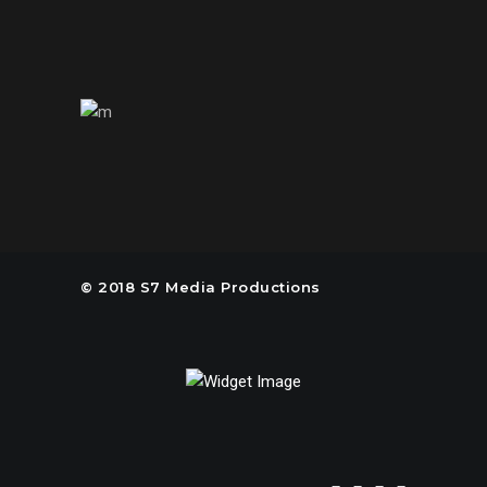
United States of America
© 2018 S7 Media Productions