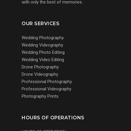
with only the best of memories.
OUR SERVICES
Wedding Photography
Wedding Videography
Wedding Photo Editing
Wedding Video Editing
Drone Photography
Drone Videography
Professional Photography
Professional Videography
Photography Prints
HOURS OF OPERATIONS