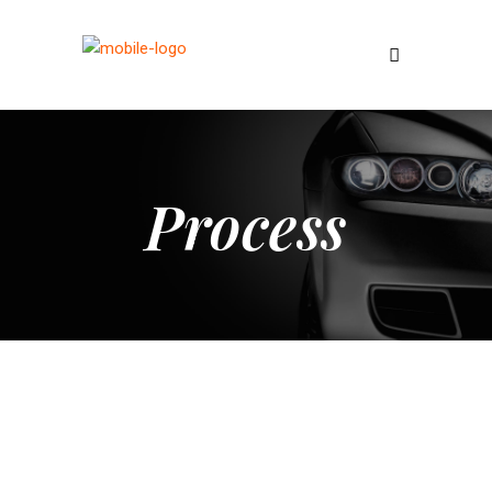
Process