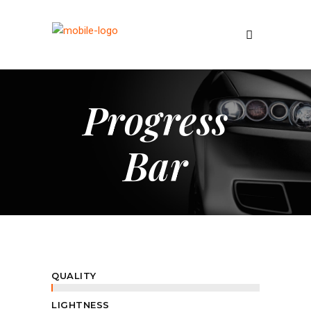
Progress
Bar
QUALITY
LIGHTNESS