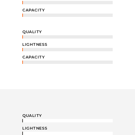
CAPACITY
QUALITY
LIGHTNESS
CAPACITY
QUALITY
LIGHTNESS