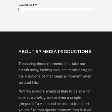
CAPACITY
ABOUT S7 MEDIA PRODUCTIONS
Treasuring those moments that take our
breath away, looking back and reminiscing on
the emotions of that magical moment when
we said I do.
Nothing is more amazing than to be able to
look at a photograph or even a simple
glimpse of a video and be able to transport
yourself to that special moment that is filled