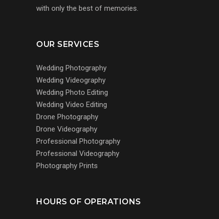
with only the best of memories.
OUR SERVICES
Wedding Photography
Wedding Videography
Wedding Photo Editing
Wedding Video Editing
Drone Photography
Drone Videography
Professional Photography
Professional Videography
Photography Prints
HOURS OF OPERATIONS