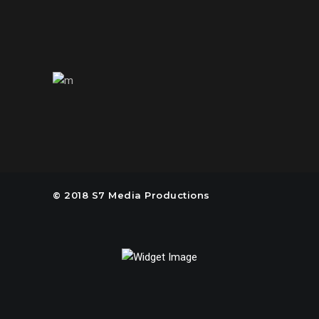
us@s7mp.com
United States of America
© 2018 S7 Media Productions