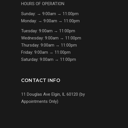
HOURS OF OPERATION
Sunday: → 9:00am → 11:00pm
Monday: → 9:00am → 11:00pm
Tuesday: 9:00am → 11:00pm
Wednesday: 9:00am → 11:00pm
Thursday: 9:00am → 11:00pm
Friday: 9:00am → 11:00pm
Saturday: 9:00am → 11:00pm
CONTACT INFO
11 Douglas Ave Elgin, IL 60120 (by
Appointments Only)
(224) 255-7767