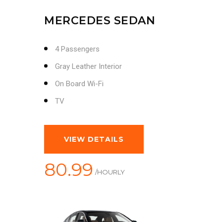
MERCEDES SEDAN
4 Passengers
Gray Leather Interior
On Board Wi-Fi
TV
VIEW DETAILS
80.99
/HOURLY