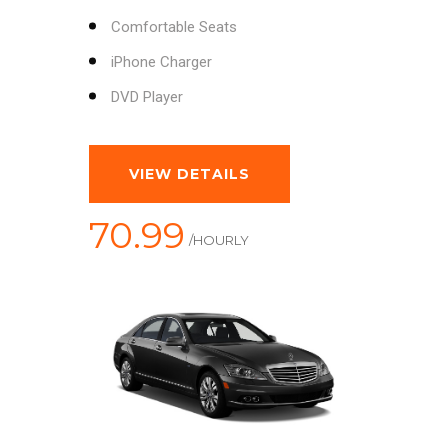
Comfortable Seats
iPhone Charger
DVD Player
VIEW DETAILS
70.99
/HOURLY