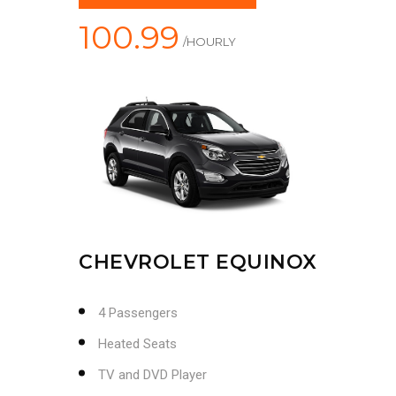
100.99
/HOURLY
CHEVROLET EQUINOX
4 Passengers
Heated Seats
TV and DVD Player