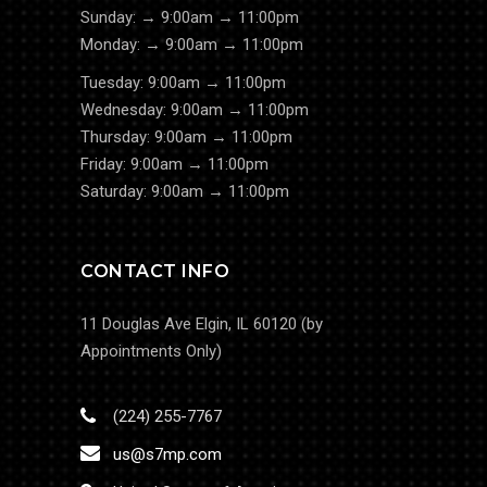
Sunday: → 9:00am → 11:00pm
Monday: → 9:00am → 11:00pm
Tuesday: 9:00am → 11:00pm
Wednesday: 9:00am → 11:00pm
Thursday: 9:00am → 11:00pm
Friday: 9:00am → 11:00pm
Saturday: 9:00am → 11:00pm
CONTACT INFO
11 Douglas Ave Elgin, IL 60120 (by
Appointments Only)
(224) 255-7767
us@s7mp.com