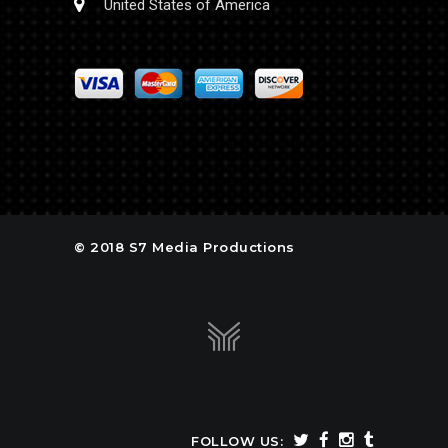
United States of America
© 2018 S7 Media Productions
FOLLOW US: