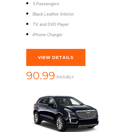
5 Passengers
Black Leather Interior
TV and DVD Player
iPhone Charger
VIEW DETAILS
90.99
/HOURLY