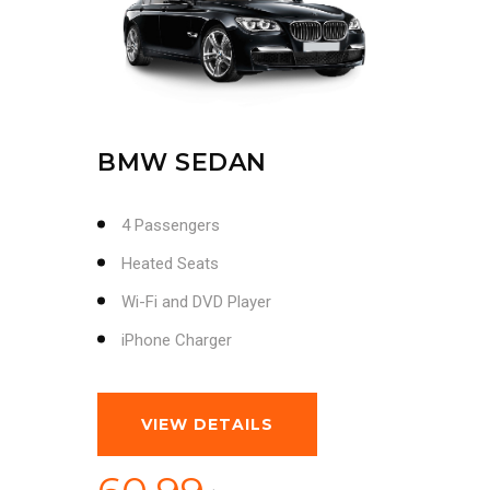
BMW SEDAN
4 Passengers
Heated Seats
Wi-Fi and DVD Player
iPhone Charger
VIEW DETAILS