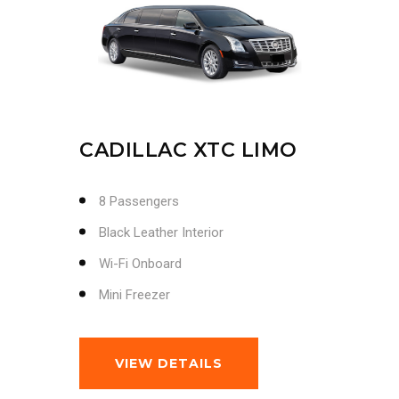
CADILLAC XTC LIMO
8 Passengers
Black Leather Interior
Wi-Fi Onboard
Mini Freezer
VIEW DETAILS