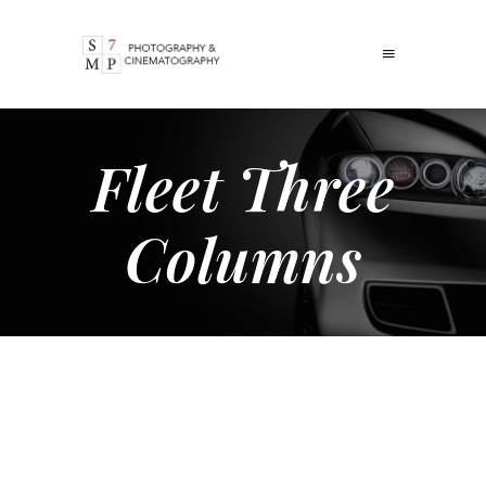
Fleet Three
Columns