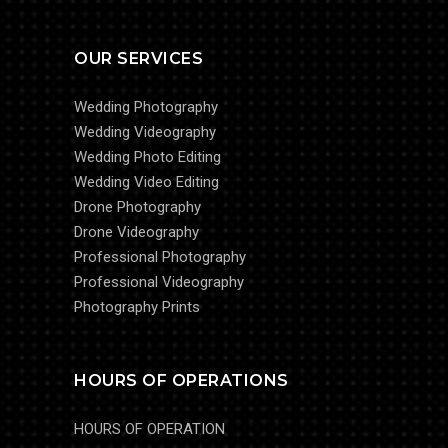
OUR SERVICES
Wedding Photography
Wedding Videography
Wedding Photo Editing
Wedding Video Editing
Drone Photography
Drone Videography
Professional Photography
Professional Videography
Photography Prints
HOURS OF OPERATIONS
HOURS OF OPERATION