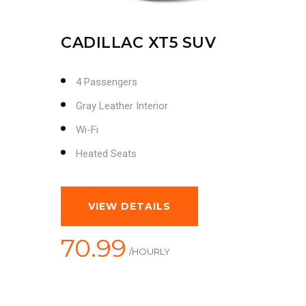
CADILLAC XT5 SUV
4 Passengers
Gray Leather Interior
Wi-Fi
Heated Seats
VIEW DETAILS
70.99
/HOURLY