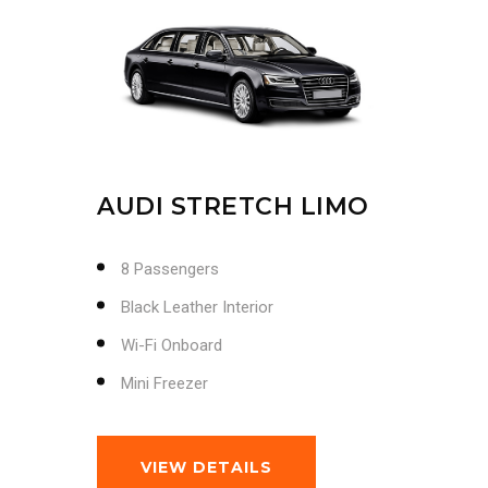
AUDI STRETCH LIMO
8 Passengers
Black Leather Interior
Wi-Fi Onboard
Mini Freezer
VIEW DETAILS