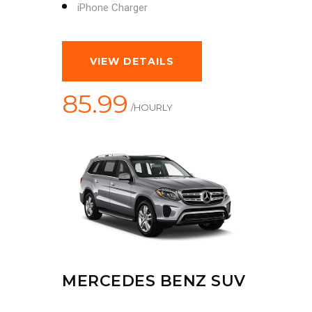
iPhone Charger
VIEW DETAILS
85.99
/HOURLY
MERCEDES BENZ SUV