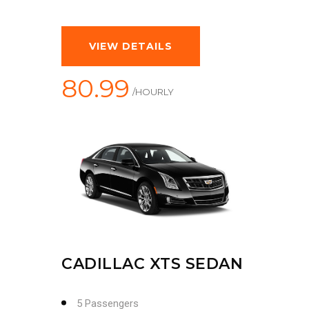
VIEW DETAILS
80.99
/HOURLY
CADILLAC XTS SEDAN
5 Passengers