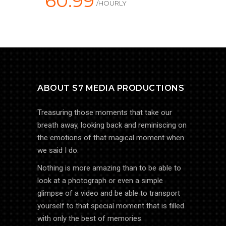
60.99
/HOURLY
ABOUT S7 MEDIA PRODUCTIONS
Treasuring those moments that take our
breath away, looking back and reminiscing on
the emotions of that magical moment when
we said I do.
Nothing is more amazing than to be able to
look at a photograph or even a simple
glimpse of a video and be able to transport
yourself to that special moment that is filled
with only the best of memories.