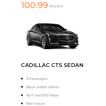
100.99
/HOURLY
CADILLAC CTS SEDAN
4 Passengers
Black Leather Interior
Wi-Fi and DVD Player
Mini Freezer