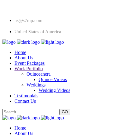
us@s7mp.com
United States of America
Home
About Us
Event Packages
Work Portfolio
Quinceanera
Quince Videos
Weddings
Wedding Videos
Testimonials
Contact Us
Home
About Us