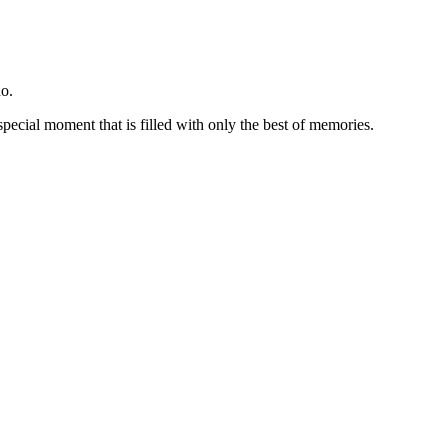
o.
special moment that is filled with only the best of memories.