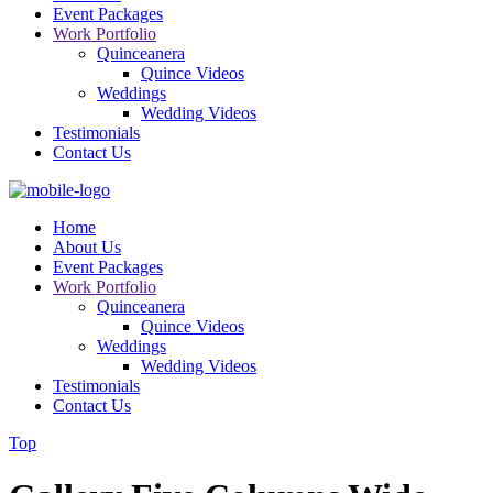
Event Packages
Work Portfolio
Quinceanera
Quince Videos
Weddings
Wedding Videos
Testimonials
Contact Us
Home
About Us
Event Packages
Work Portfolio
Quinceanera
Quince Videos
Weddings
Wedding Videos
Testimonials
Contact Us
Top