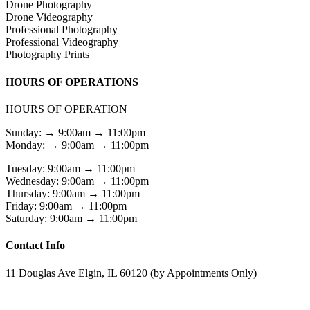
Drone Photography
Drone Videography
Professional Photography
Professional Videography
Photography Prints
HOURS OF OPERATIONS
HOURS OF OPERATION
Sunday: → 9:00am → 11:00pm
Monday: → 9:00am → 11:00pm
Tuesday: 9:00am → 11:00pm
Wednesday: 9:00am → 11:00pm
Thursday: 9:00am → 11:00pm
Friday: 9:00am → 11:00pm
Saturday: 9:00am → 11:00pm
Contact Info
11 Douglas Ave Elgin, IL 60120 (by Appointments Only)