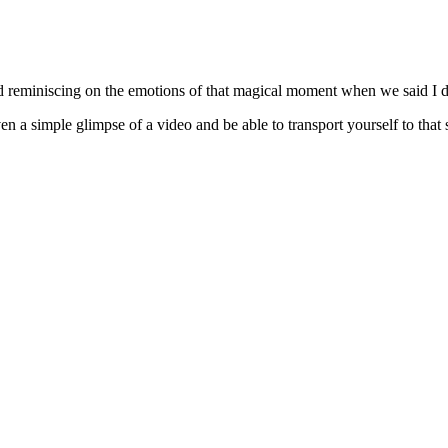
d reminiscing on the emotions of that magical moment when we said I d
n a simple glimpse of a video and be able to transport yourself to that 