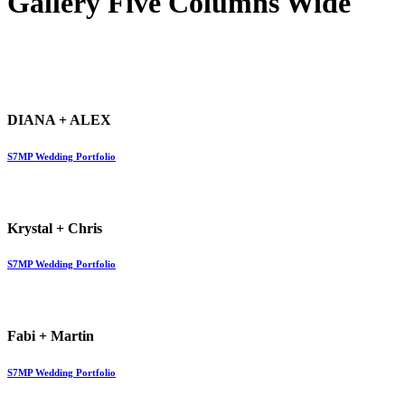
Gallery Five Columns Wide
DIANA + ALEX
S7MP Wedding Portfolio
Krystal + Chris
S7MP Wedding Portfolio
Fabi + Martin
S7MP Wedding Portfolio