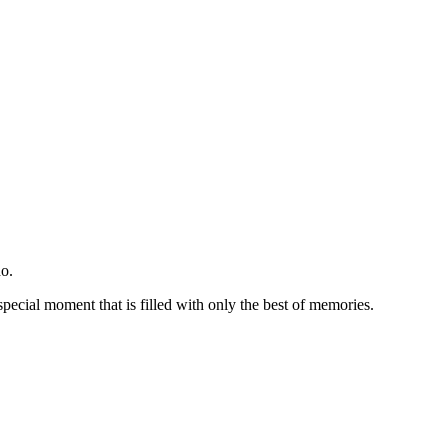
o.
special moment that is filled with only the best of memories.