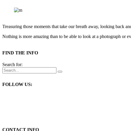
Treasuring those moments that take our breath away, looking back an
Nothing is more amazing than to be able to look at a photograph or eve
FIND THE INFO
Search for:
FOLLOW US:
CONTACT INFO