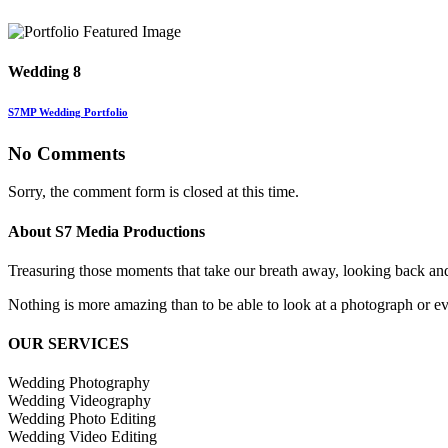
Wedding 8
S7MP Wedding Portfolio
No Comments
Sorry, the comment form is closed at this time.
About S7 Media Productions
Treasuring those moments that take our breath away, looking back an
Nothing is more amazing than to be able to look at a photograph or eve
OUR SERVICES
Wedding Photography
Wedding Videography
Wedding Photo Editing
Wedding Video Editing