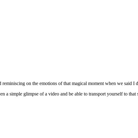
d reminiscing on the emotions of that magical moment when we said I d
n a simple glimpse of a video and be able to transport yourself to that 