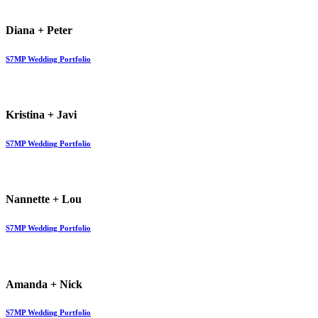
Diana + Peter
S7MP Wedding Portfolio
Kristina + Javi
S7MP Wedding Portfolio
Nannette + Lou
S7MP Wedding Portfolio
Amanda + Nick
S7MP Wedding Portfolio