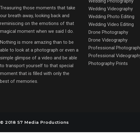
Wedding Photography
Treasuring those moments that take
Wedding Videography
our breath away, looking back and
Wedding Photo Editing
reminiscing on the emotions of that
Wedding Video Editing
magical moment when we said I do.
Drone Photography
Drone Videography
Nothing is more amazing than to be
Professional Photograph
able to look at a photograph or even a
Professional Videograph
simple glimpse of a video and be able
Photography Prints
to transport yourself to that special
moment that is filled with only the
best of memories.
© 2018 S7 Media Productions