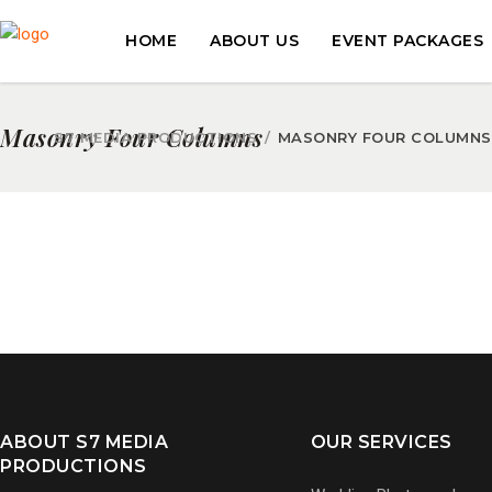
HOME
ABOUT US
EVENT PACKAGES
Masonry Four Columns
S7 MEDIA PRODUCTIONS
/
MASONRY FOUR COLUMNS
ABOUT S7 MEDIA
OUR SERVICES
PRODUCTIONS