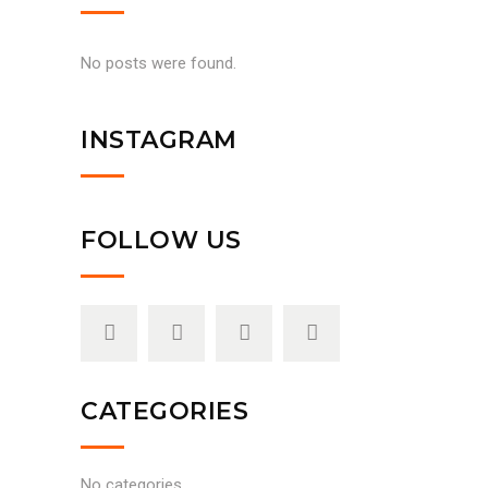
No posts were found.
INSTAGRAM
FOLLOW US
CATEGORIES
No categories