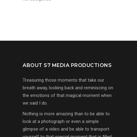
ABOUT S7 MEDIA PRODUCTIONS
Treasuring those moments that take our
breath away, looking back and reminiscing on
the emotions of that magical moment when
we said I do.
Nothing is more amazing than to be able to
look at a photograph or even a simple
glimpse of a video and be able to transport
yourself to that special moment that is filled