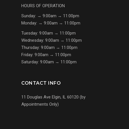
HOURS OF OPERATION
Sunday: → 9:00am → 11:00pm
Monday: → 9:00am → 11:00pm
Tuesday: 9:00am → 11:00pm
Wednesday: 9:00am → 11:00pm
Thursday: 9:00am → 11:00pm
Friday: 9:00am → 11:00pm
Saturday: 9:00am → 11:00pm
CONTACT INFO
11 Douglas Ave Elgin, IL 60120 (by
Appointments Only)
(224) 255-7767