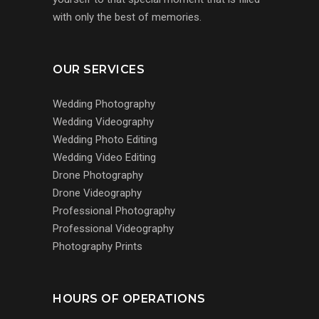
with only the best of memories.
OUR SERVICES
Wedding Photography
Wedding Videography
Wedding Photo Editing
Wedding Video Editing
Drone Photography
Drone Videography
Professional Photography
Professional Videography
Photography Prints
HOURS OF OPERATIONS