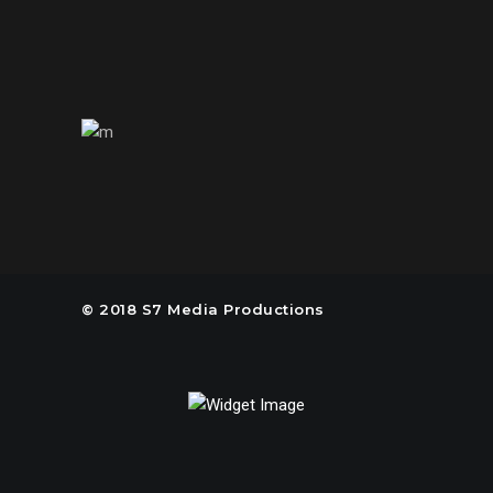
us@s7mp.com
United States of America
© 2018 S7 Media Productions