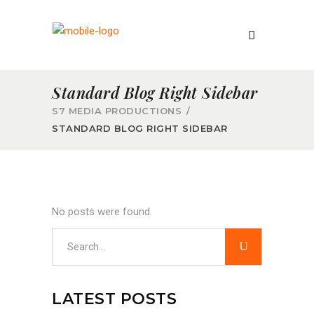
Standard Blog Right Sidebar
S7 MEDIA PRODUCTIONS
/
STANDARD BLOG RIGHT SIDEBAR
No posts were found.
Search
for:
LATEST POSTS