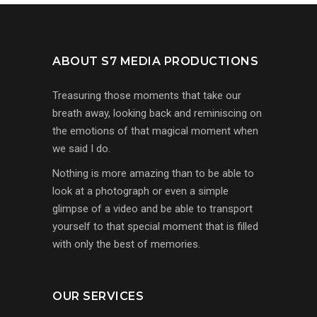
ABOUT S7 MEDIA PRODUCTIONS
Treasuring those moments that take our
breath away, looking back and reminiscing on
the emotions of that magical moment when
we said I do.
Nothing is more amazing than to be able to
look at a photograph or even a simple
glimpse of a video and be able to transport
yourself to that special moment that is filled
with only the best of memories.
OUR SERVICES