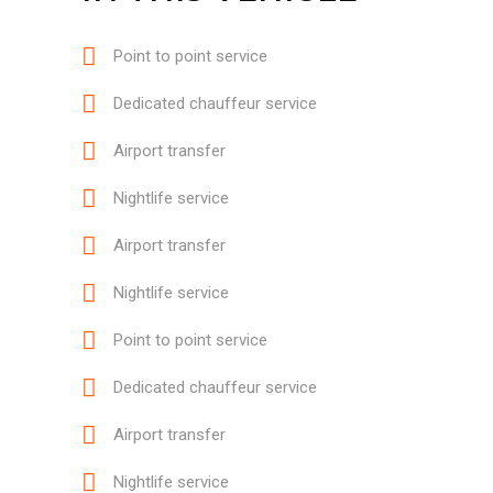
Point to point service
Dedicated chauffeur service
Airport transfer
Nightlife service
Airport transfer
Nightlife service
Point to point service
Dedicated chauffeur service
Airport transfer
Nightlife service