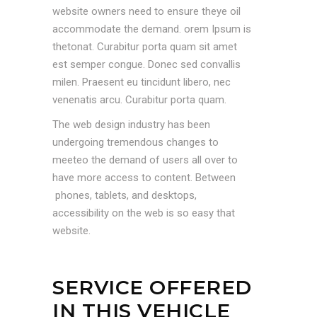
website owners need to ensure theye oil
accommodate the demand. orem Ipsum is
thetonat. Curabitur porta quam sit amet
est semper congue. Donec sed convallis
milen. Praesent eu tincidunt libero, nec
venenatis arcu. Curabitur porta quam.
The web design industry has been
undergoing tremendous changes to
meeteo the demand of users all over to
have more access to content. Between
phones, tablets, and desktops,
accessibility on the web is so easy that
website.
SERVICE OFFERED
IN THIS VEHICLE