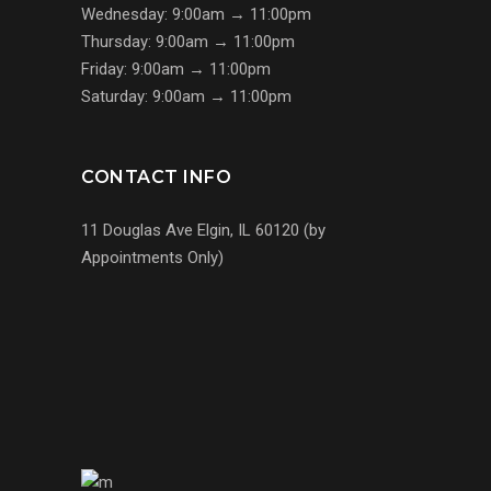
Wednesday: 9:00am → 11:00pm
Thursday: 9:00am → 11:00pm
Friday: 9:00am → 11:00pm
Saturday: 9:00am → 11:00pm
CONTACT INFO
11 Douglas Ave Elgin, IL 60120 (by
Appointments Only)
(224) 255-7767
us@s7mp.com
United States of America