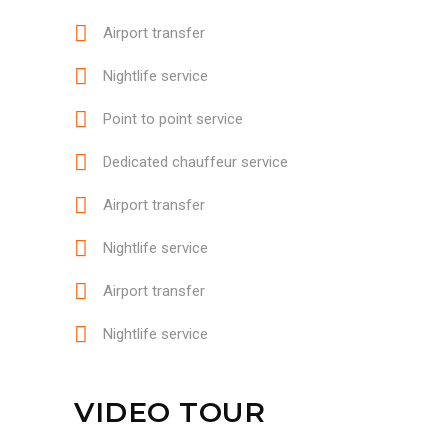
Airport transfer
Nightlife service
Point to point service
Dedicated chauffeur service
Airport transfer
Nightlife service
Airport transfer
Nightlife service
VIDEO TOUR