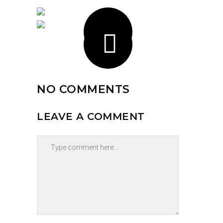
NO COMMENTS
LEAVE A COMMENT