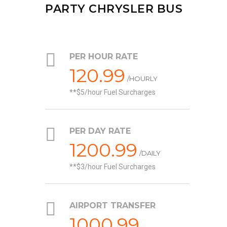
PARTY CHRYSLER BUS
PER HOUR RATE
120.99
/HOURLY
*$5/hour Fuel Surcharges
PER DAY RATE
1200.99
/DAILY
*$3/hour Fuel Surcharges
AIRPORT TRANSFER
1000.99