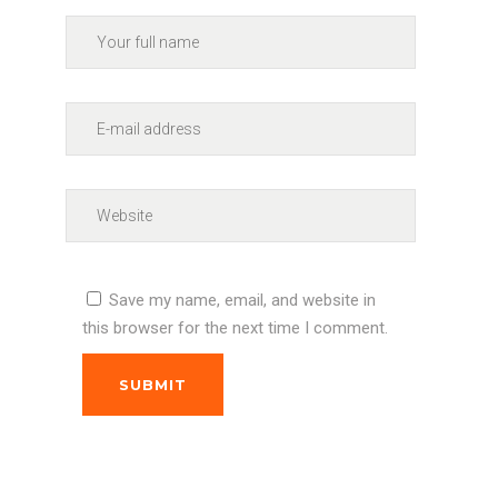
Save my name, email, and website in
this browser for the next time I comment.
SUBMIT