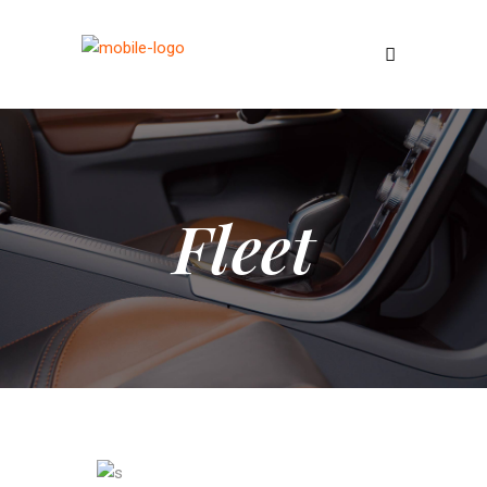
Fleet