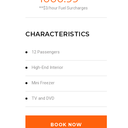
*$3/hour Fuel Surcharges
CHARACTERISTICS
12 Passengers
High-End Interior
Mini Freezer
TV and DVD
BOOK NOW