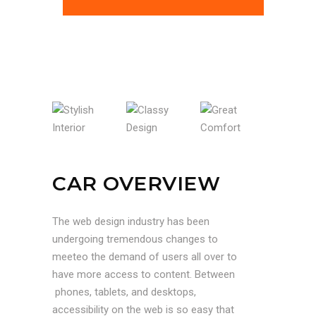
STYLISH INTERIOR
CLASSY DESIGN
GREAT COMFORT
CAR OVERVIEW
The web design industry has been
undergoing tremendous changes to
meeteo the demand of users all over to
have more access to content. Between
phones, tablets, and desktops,
accessibility on the web is so easy that