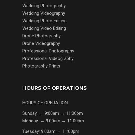
Wedding Photography
Wedding Videography
Wedding Photo Editing
Wedding Video Editing
Drone Photography
Drone Videography
Professional Photography
Professional Videography
Photography Prints
HOURS OF OPERATIONS
HOURS OF OPERATION
Sunday: → 9:00am → 11:00pm
Monday: → 9:00am → 11:00pm
Tuesday: 9:00am → 11:00pm