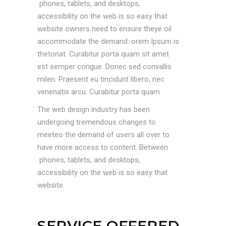
phones, tablets, and desktops,
accessibility on the web is so easy that
website owners need to ensure theye oil
accommodate the demand. orem Ipsum is
thetonat. Curabitur porta quam sit amet
est semper congue. Donec sed convallis
milen. Praesent eu tincidunt libero, nec
venenatis arcu. Curabitur porta quam.
The web design industry has been
undergoing tremendous changes to
meeteo the demand of users all over to
have more access to content. Between
phones, tablets, and desktops,
accessibility on the web is so easy that
website.
SERVICE OFFERED