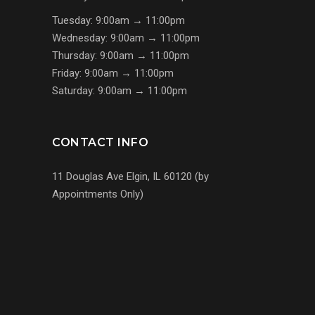
Tuesday: 9:00am → 11:00pm
Wednesday: 9:00am → 11:00pm
Thursday: 9:00am → 11:00pm
Friday: 9:00am → 11:00pm
Saturday: 9:00am → 11:00pm
CONTACT INFO
11 Douglas Ave Elgin, IL 60120 (by
Appointments Only)
(224) 255-7767
us@s7mp.com
United States of America