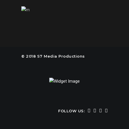
© 2018 S7 Media Productions
FOLLOW US: