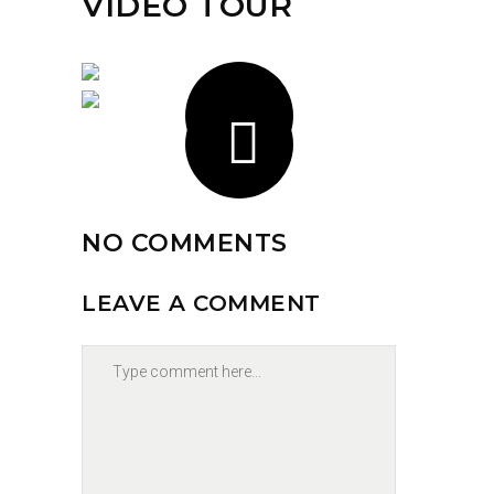
VIDEO TOUR
NO COMMENTS
LEAVE A COMMENT