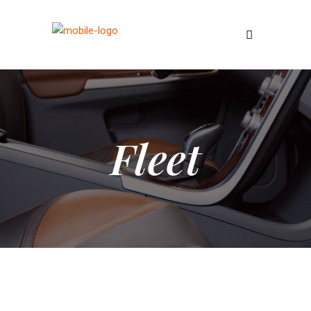
Fleet