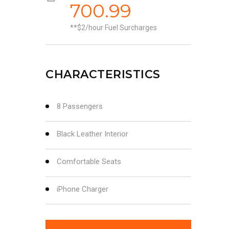
700.99
*$2/hour Fuel Surcharges
CHARACTERISTICS
8 Passengers
Black Leather Interior
Comfortable Seats
iPhone Charger