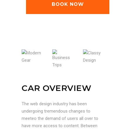
BOOK NOW
MODERN GEAR
BUSINESS TRIPS
CLASSY DESIGN
CAR OVERVIEW
The web design industry has been
undergoing tremendous changes to
meeteo the demand of users all over to
have more access to content. Between