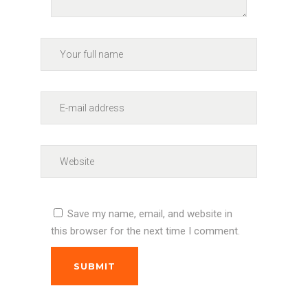
Save my name, email, and website in
this browser for the next time I comment.
SUBMIT