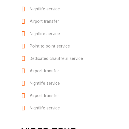
Nightlife service
Airport transfer
Nightlife service
Point to point service
Dedicated chauffeur service
Airport transfer
Nightlife service
Airport transfer
Nightlife service