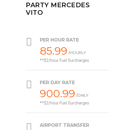
PARTY MERCEDES
VITO
PER HOUR RATE
85.99
/HOURLY
*$2/hour Fuel Surcharges
PER DAY RATE
900.99
/DAILY
*$2/hour Fuel Surcharges
AIRPORT TRANSFER