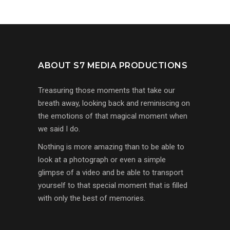
ABOUT S7 MEDIA PRODUCTIONS
Treasuring those moments that take our
breath away, looking back and reminiscing on
the emotions of that magical moment when
we said I do.
Nothing is more amazing than to be able to
look at a photograph or even a simple
glimpse of a video and be able to transport
yourself to that special moment that is filled
with only the best of memories.