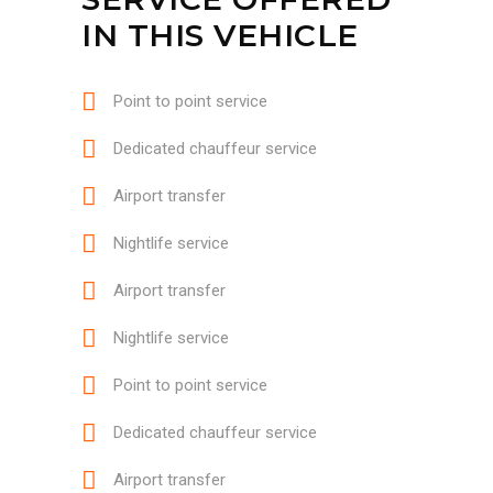
IN THIS VEHICLE
Point to point service
Dedicated chauffeur service
Airport transfer
Nightlife service
Airport transfer
Nightlife service
Point to point service
Dedicated chauffeur service
Airport transfer