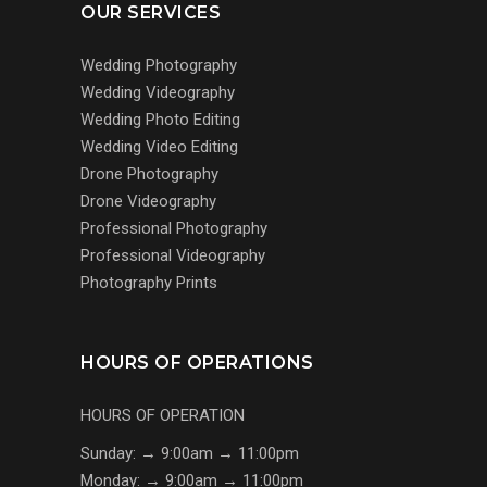
OUR SERVICES
Wedding Photography
Wedding Videography
Wedding Photo Editing
Wedding Video Editing
Drone Photography
Drone Videography
Professional Photography
Professional Videography
Photography Prints
HOURS OF OPERATIONS
HOURS OF OPERATION
Sunday: → 9:00am → 11:00pm
Monday: → 9:00am → 11:00pm