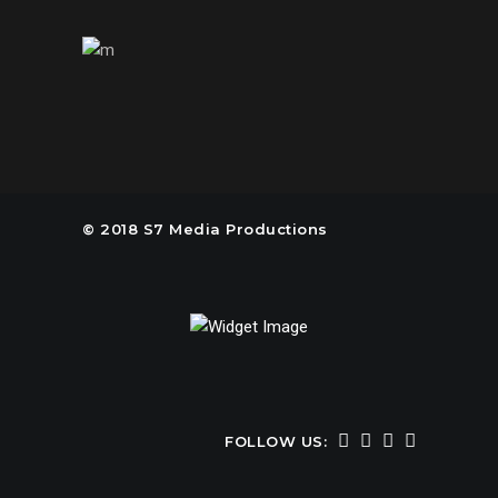
© 2018 S7 Media Productions
FOLLOW US: