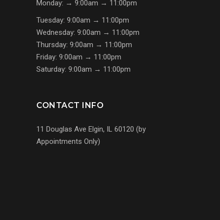
Monday: → 9:00am → 11:00pm
Tuesday: 9:00am → 11:00pm
Wednesday: 9:00am → 11:00pm
Thursday: 9:00am → 11:00pm
Friday: 9:00am → 11:00pm
Saturday: 9:00am → 11:00pm
CONTACT INFO
11 Douglas Ave Elgin, IL 60120 (by
Appointments Only)
(224) 255-7767
us@s7mp.com
United States of America