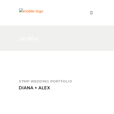
Archive
S7MP WEDDING PORTFOLIO
DIANA + ALEX