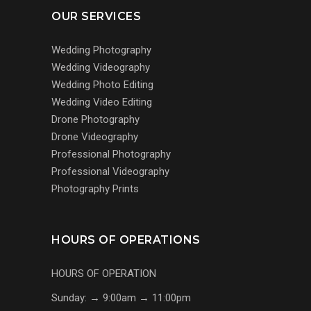
OUR SERVICES
Wedding Photography
Wedding Videography
Wedding Photo Editing
Wedding Video Editing
Drone Photography
Drone Videography
Professional Photography
Professional Videography
Photography Prints
HOURS OF OPERATIONS
HOURS OF OPERATION
Sunday: → 9:00am → 11:00pm