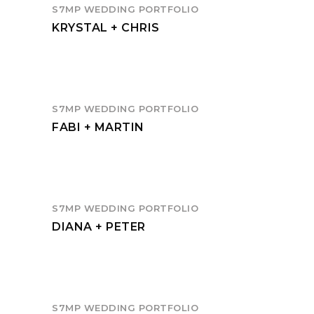
S7MP WEDDING PORTFOLIO
KRYSTAL + CHRIS
S7MP WEDDING PORTFOLIO
FABI + MARTIN
S7MP WEDDING PORTFOLIO
DIANA + PETER
S7MP WEDDING PORTFOLIO