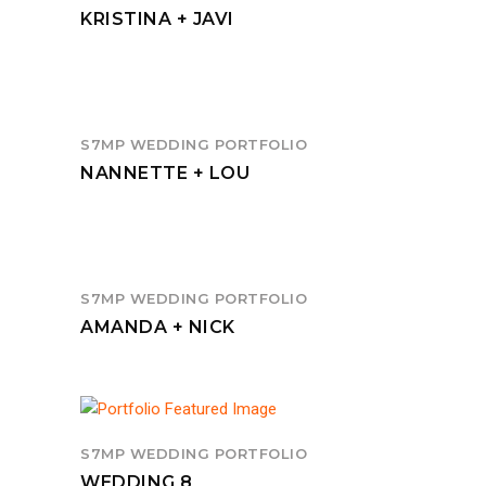
KRISTINA + JAVI
S7MP WEDDING PORTFOLIO
NANNETTE + LOU
S7MP WEDDING PORTFOLIO
AMANDA + NICK
S7MP WEDDING PORTFOLIO
WEDDING 8