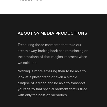
ABOUT S7 MEDIA PRODUCTIONS
Treasuring those moments that take our
breath away, looking back and reminiscing on
the emotions of that magical moment when
we said I do.
Nothing is more amazing than to be able to
look at a photograph or even a simple
glimpse of a video and be able to transport
yourself to that special moment that is filled
with only the best of memories.